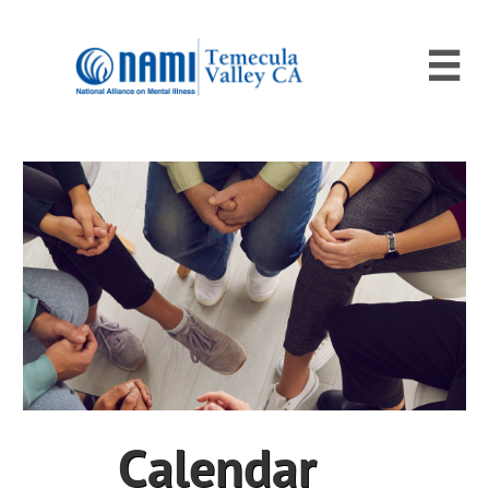

Calendar