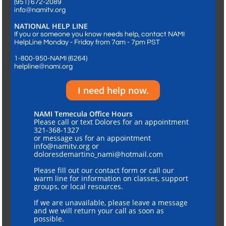
​(951) 672-2089
info@namitv.org
NATIONAL HELP LINE
If you or someone you know needs help, contact NAMI
HelpLine Monday - Friday from 7am - 7pm PST
1-800-950-NAMI (6264)
helpline@nami.org
I need help now.
NAMI Temecula Office Hours
Please call or text Dolores for an appointment
321-368-1327
or message us for an appointment
info@namitv.org or
doloresdemartino_nami@hotmail.com
Please fill out our contact form or call our
warm line for information on classes, support
groups, or local resources.
If we are unavailable, please leave a message
and we will return your call as soon as
possible.