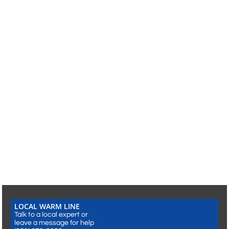
LOCAL WARM LINE​​
Talk to a local expert or
leave a message for help